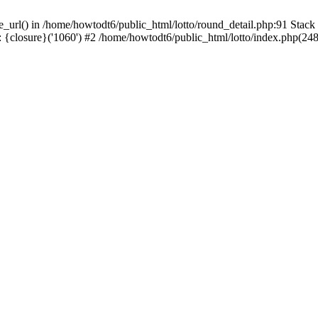
se_url() in /home/howtodt6/public_html/lotto/round_detail.php:91 Stack
 {closure}('1060') #2 /home/howtodt6/public_html/lotto/index.php(248