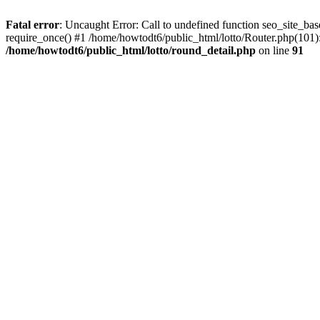
Fatal error
: Uncaught Error: Call to undefined function seo_site_ba
require_once() #1 /home/howtodt6/public_html/lotto/Router.php(101):
/home/howtodt6/public_html/lotto/round_detail.php
on line
91