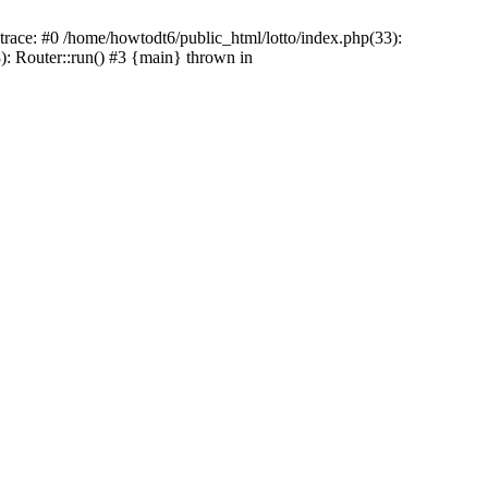
 trace: #0 /home/howtodt6/public_html/lotto/index.php(33):
): Router::run() #3 {main} thrown in