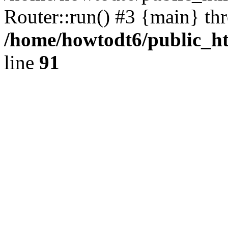
Router::run() #3 {main} th
/home/howtodt6/public_ht
line
91