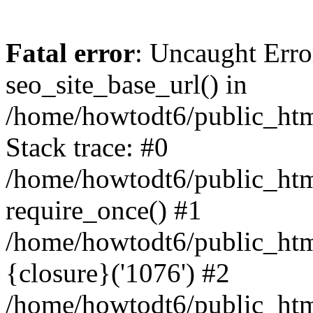
Fatal error
: Uncaught Erro
seo_site_base_url() in
/home/howtodt6/public_html
Stack trace: #0
/home/howtodt6/public_html
require_once() #1
/home/howtodt6/public_html
{closure}('1076') #2
/home/howtodt6/public_html