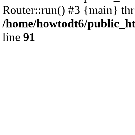
Router::run() #3 {main} th
/home/howtodt6/public_ht
line
91