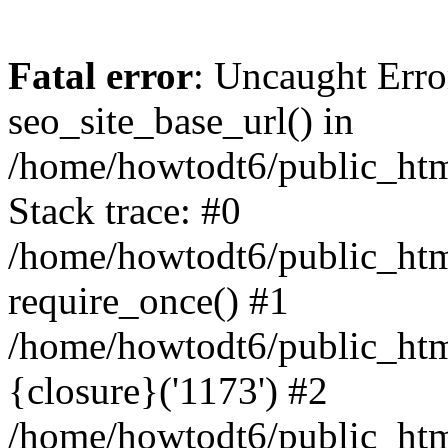
Fatal error
: Uncaught Erro
seo_site_base_url() in
/home/howtodt6/public_html
Stack trace: #0
/home/howtodt6/public_html
require_once() #1
/home/howtodt6/public_html
{closure}('1173') #2
/home/howtodt6/public_html