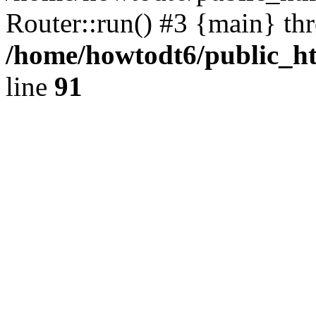
Router::run() #3 {main} th
/home/howtodt6/public_ht
line
91