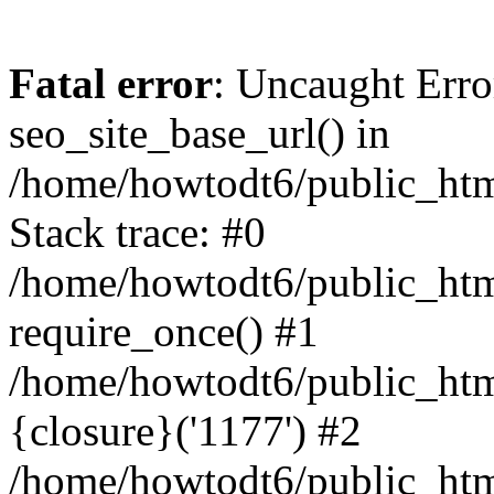
Fatal error
: Uncaught Erro
seo_site_base_url() in
/home/howtodt6/public_html
Stack trace: #0
/home/howtodt6/public_html
require_once() #1
/home/howtodt6/public_html
{closure}('1177') #2
/home/howtodt6/public_html